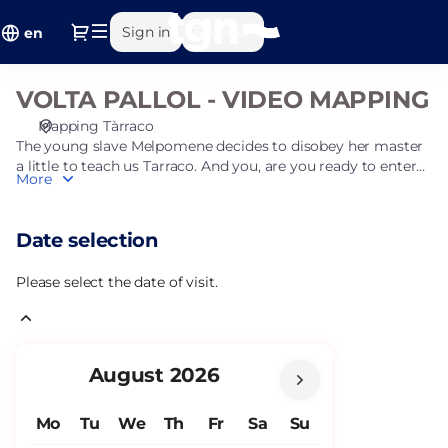
Date
Dialog
Sign in
Register
selection
en
[VOLTA
PALLOL
VOLTA PALLOL - VIDEO MAPPING
VOLTA
-
PALLOL
VIDEO
Mapping Tàrraco
-
MAPPING]
The young slave Melpomene decides to disobey her master
VIDEO
-
a little to teach us Tarraco. And you, are you ready to enter
More
MAPPING
this important Roman city?
Ajuntament
de
Tarragona
Date selection
Please select the date of visit.
Current
August
2026
Month
Mo
Tu
We
Th
Fr
Sa
Su