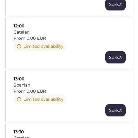
Select
12:00
Catalan
From
0
.
00
EUR
Limited availability
Select
13:00
Spanish
From
0
.
00
EUR
Limited availability
Select
13:30