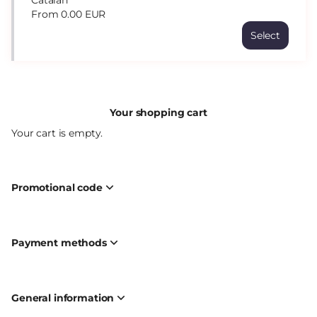
Catalan
From
0
.
00
EUR
Select
Time
13:30
Language
Catalan
English
Your shopping cart
French
Spanish
Your cart is empty.
Catalan
Price
From
0.00
Promotional code
EUR
Payment methods
General information