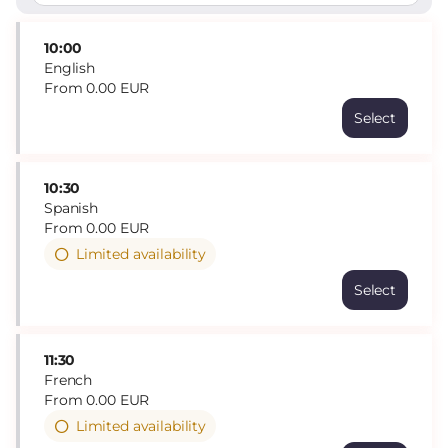
10:00
English
From
0
.
00
EUR
Select
Time
10:00
Language
Catalan
10:30
English
Spanish
French
From
0
.
00
EUR
Spanish
Limited availability
English
Price
Select
From
0.00
EUR
11:30
French
From
0
.
00
EUR
Limited availability