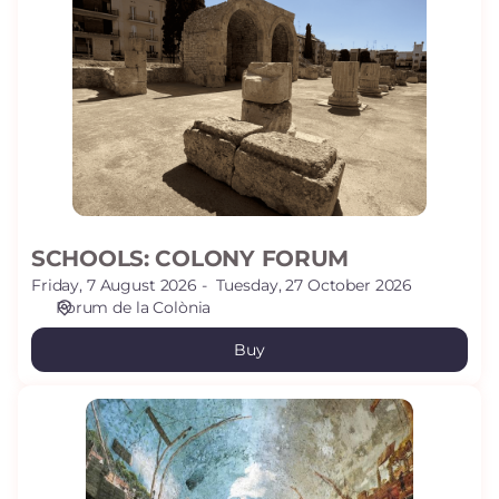
COLONY
FORUM
SCHOOLS: COLONY FORUM
Friday, 7 August 2026
Tuesday, 27 October 2026
Fòrum de la Colònia
Buy
SCHOOLS:
VOLTA
PALLOL
-