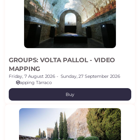
-
VIDEO
MAPPING
GROUPS: VOLTA PALLOL - VIDEO
MAPPING
Friday, 7 August 2026
Sunday, 27 September 2026
Mapping Tàrraco
Buy
GROUPS:
ARCHAELOGICAL
PROMENADE
(WALLS)