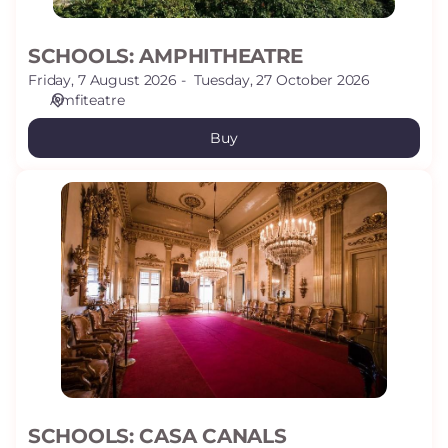
SCHOOLS: AMPHITHEATRE
Friday, 7 August 2026
Tuesday, 27 October 2026
Amfiteatre
Buy
SCHOOLS:
CASA
CANALS
SCHOOLS: CASA CANALS