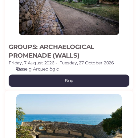
GROUPS: ARCHAELOGICAL
PROMENADE (WALLS)
Friday, 7 August 2026
Tuesday, 27 October 2026
Passeig Arqueològic
Buy
AMPHITHEATRE