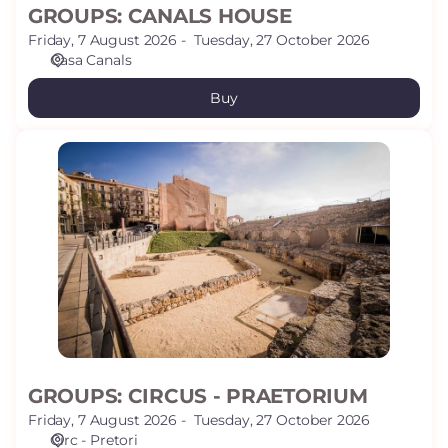
GROUPS: CANALS HOUSE
Friday, 7 August 2026
Tuesday, 27 October 2026
Casa Canals
Buy
GROUPS:
CIRCUS
-
PRAETORIUM
GROUPS: CIRCUS - PRAETORIUM
Friday, 7 August 2026
Tuesday, 27 October 2026
Circ - Pretori