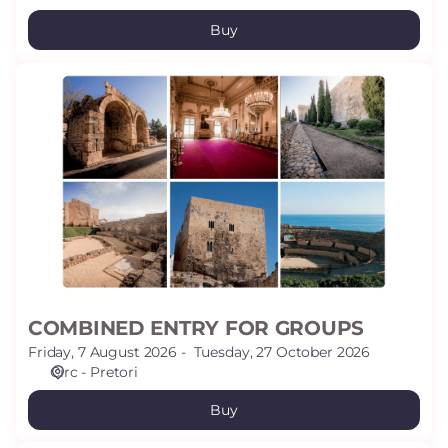
Buy
COMBINED
ENTRY
FOR
GROUPS
COMBINED ENTRY FOR GROUPS
Friday, 7 August 2026
Tuesday, 27 October 2026
Circ - Pretori
Buy