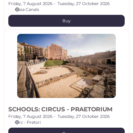
Friday, 7 August 2026
Tuesday, 27 October 2026
Casa Canals
Buy
SCHOOLS:
CIRCUS
-
PRAETORIUM
SCHOOLS: CIRCUS - PRAETORIUM
Friday, 7 August 2026
Tuesday, 27 October 2026
Circ - Pretori