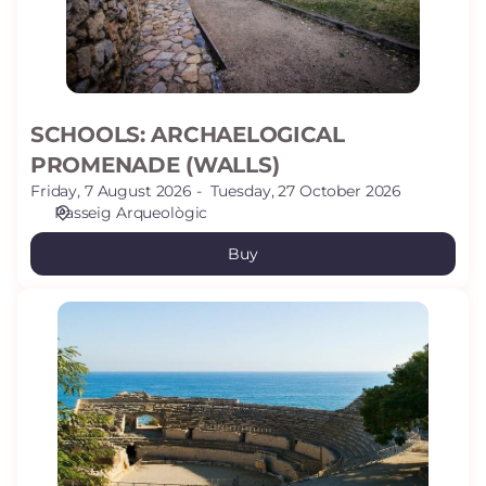
SCHOOLS: ARCHAELOGICAL
PROMENADE (WALLS)
Friday, 7 August 2026
Tuesday, 27 October 2026
Passeig Arqueològic
Buy
GROUPS:
AMPHITHEATRE