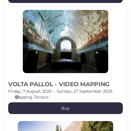
VOLTA
PALLOL
-
VIDEO
MAPPING
VOLTA PALLOL - VIDEO MAPPING
Friday, 7 August 2026
Sunday, 27 September 2026
Mapping Tàrraco
Buy
ARCHAEOLOGICAL
PROMENADE