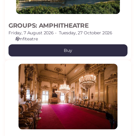
GROUPS: AMPHITHEATRE
Friday, 7 August 2026
Tuesday, 27 October 2026
Amfiteatre
Buy
GROUPS:
CANALS
HOUSE