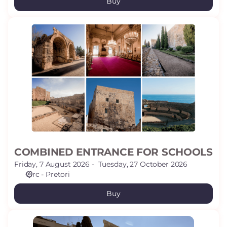
Buy
COMBINED
ENTRANCE
FOR
SCHOOLS
COMBINED ENTRANCE FOR SCHOOLS
Friday, 7 August 2026
Tuesday, 27 October 2026
Circ - Pretori
Buy
SCHOOLS: