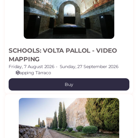
VIDEO
MAPPING
SCHOOLS: VOLTA PALLOL - VIDEO
MAPPING
Friday, 7 August 2026
Sunday, 27 September 2026
Mapping Tàrraco
Buy
SCHOOLS:
ARCHAELOGICAL
PROMENADE
(WALLS)