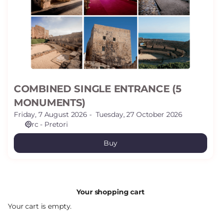
(5
MONUMENTS)
COMBINED SINGLE ENTRANCE (5
MONUMENTS)
Friday, 7 August 2026
Tuesday, 27 October 2026
Circ - Pretori
Buy
Your shopping cart
Your cart is empty.