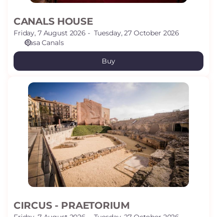
CANALS HOUSE
Friday, 7 August 2026
Tuesday, 27 October 2026
Casa Canals
Buy
CIRCUS
-
PRAETORIUM
CIRCUS - PRAETORIUM