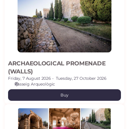
(WALLS)
ARCHAEOLOGICAL PROMENADE
(WALLS)
Friday, 7 August 2026
Tuesday, 27 October 2026
Passeig Arqueològic
Buy
COMBINED
SINGLE
ENTRANCE