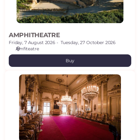
AMPHITHEATRE
Friday, 7 August 2026
Tuesday, 27 October 2026
Amfiteatre
Buy
CANALS
HOUSE