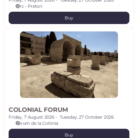
Friday, 7 August 2026
Tuesday, 27 October 2026
Circ - Pretori
Buy
COLONIAL
FORUM
COLONIAL FORUM
Friday, 7 August 2026
Tuesday, 27 October 2026
Fòrum de la Colònia
Buy