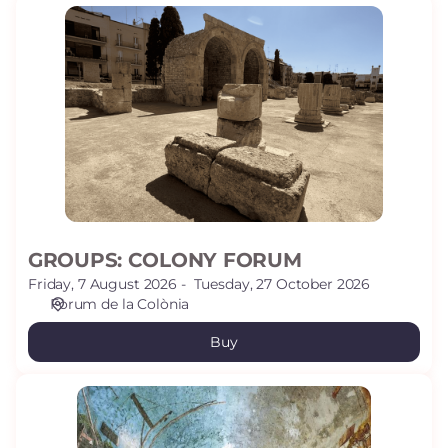
GROUPS:
COLONY
FORUM
GROUPS: COLONY FORUM
Friday, 7 August 2026
Tuesday, 27 October 2026
Fòrum de la Colònia
Buy
GROUPS:
VOLTA
PALLOL