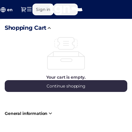
Shopping
Dialog
Sign in
Register
Cart
en
-
Ajuntament
Shopping Cart
de
Tarragona
Your cart is empty.
Continue shopping
General information